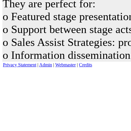
They are perfect for:
o Featured stage presentatio
o Support between stage act
o Sales Assist Strategies: p
o Information dissemination
Privacy Statement
|
Admin
|
Webmaster
|
Credits