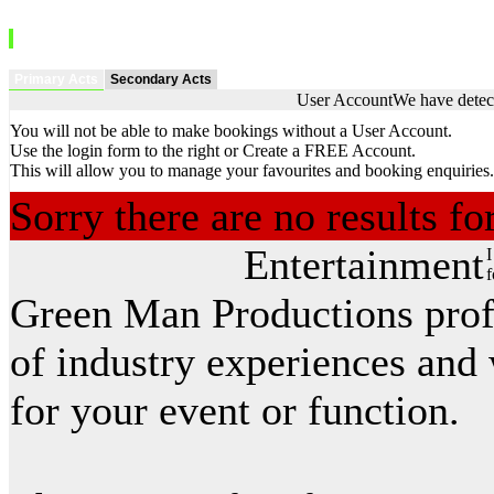
Primary Acts
Secondary Acts
User Account
We have detect
You will not be able to make bookings without a User Account.
Use the login form to the right or Create a FREE Account.
This will allow you to manage your favourites and booking enquiries.
Sorry there are no results f
Entertainment
I
f
Green Man Productions prof
of industry experiences and 
for your event or function.