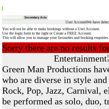
Primary Acts
Secondary Acts
User Account
We have detect
You will not be able to make bookings without a User Account.
Use the login form to the right or Create a FREE Account.
This will allow you to manage your favourites and booking enquiries.
Sorry there are no results f
Entertainment
I
f
Green Man Productions have 
who are diverse in style and
Rock, Pop, Jazz, Carnival, el
be performed as solo, duo, t