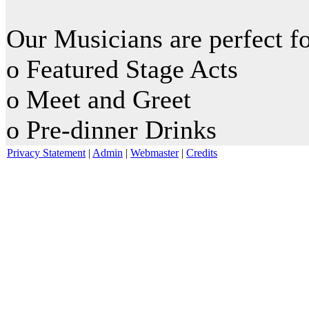
Our Musicians are perfect fo
o Featured Stage Acts
o Meet and Greet
o Pre-dinner Drinks
Privacy Statement
|
Admin
|
Webmaster
|
Credits