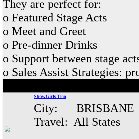
They are perfect for:
o Featured Stage Acts
o Meet and Greet
o Pre-dinner Drinks
o Support between stage act
o Sales Assist Strategies: p
ShowGirls Trio
City: BRISBANE
Travel: All States