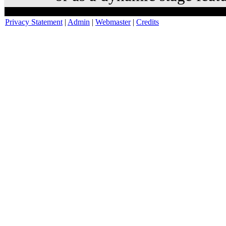
Privacy Statement
|
Admin
|
Webmaster
|
Credits