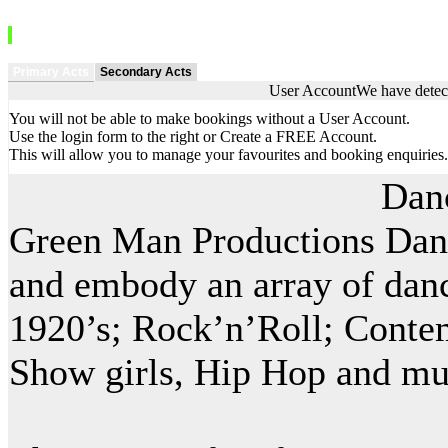
Primary Acts
Secondary Acts
User Account
We have detect
You will not be able to make bookings without a User Account.
Use the login form to the right or Create a FREE Account.
This will allow you to manage your favourites and booking enquiries.
Dan
Green Man Productions Dance
and embody an array of dance
1920’s; Rock’n’Roll; Contem
Show girls, Hip Hop and m