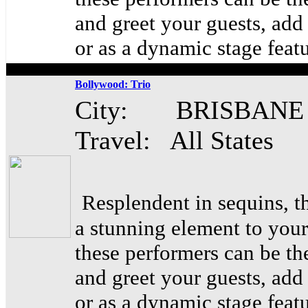
and greet your guests, ad
or as a dynamic stage feat
Bollywood: Trio
City: BRISBANE
Travel: All States
Resplendent in sequins, t
a stunning element to your
these performers can be th
and greet your guests, ad
or as a dynamic stage feat