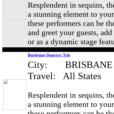
Resplendent in sequins, t
a stunning element to your
these performers can be th
and greet your guests, ad
or as a dynamic stage feat
Burlesque Dancers: Trio
City: BRISBANE
Travel: All States
Resplendent in sequins, t
a stunning element to your
these performers can be th